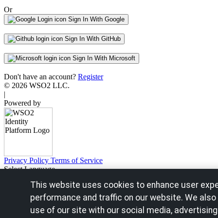
Or
Sign In With Google
Sign In With GitHub
Sign In With Microsoft
Don't have an account?
Register
© 2026 WSO2 LLC.
|
Powered by
Privacy Policy
Terms of Service
Select Language
English - United States
This website uses cookies to enhance user expe
Français - France
Español - España
performance and traffic on our website. We also
Português - Portugal
use of our site with our social media, advertising
Português - Brazil