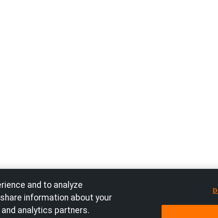
rience and to analyze
D
 share information about your
 and analytics partners.