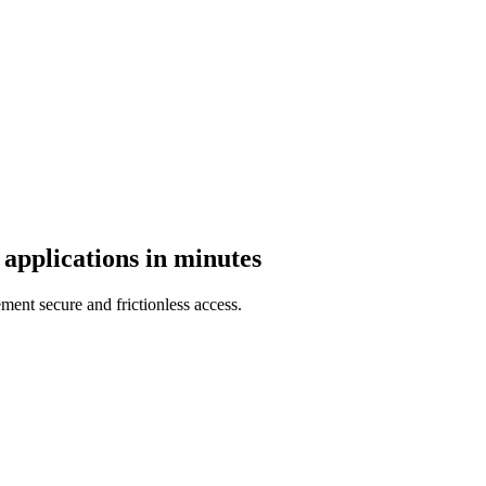
 applications in minutes
nt secure and frictionless access.