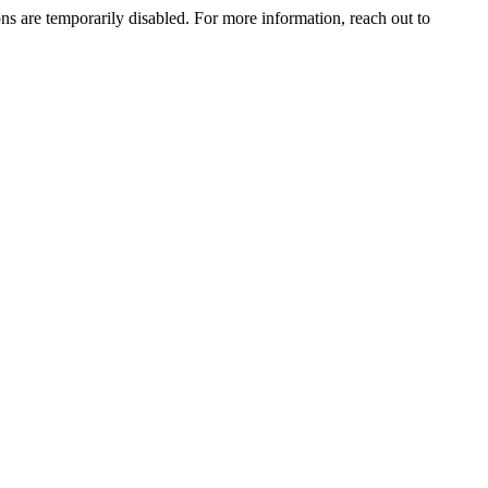
ns are temporarily disabled. For more information, reach out to