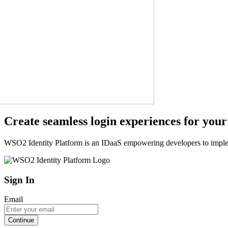
Create seamless login experiences for your
WSO2 Identity Platform is an IDaaS empowering developers to impleme
Sign In
Email
Continue