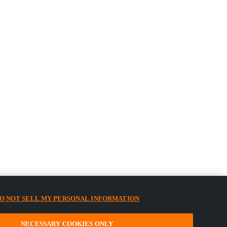
O NOT SELL MY PERSONAL INFORMATION
NECESSARY COOKIES ONLY