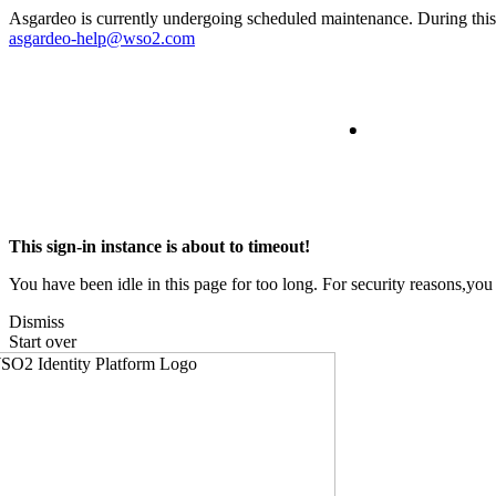
Asgardeo is currently undergoing scheduled maintenance. During this t
asgardeo-help@wso2.com
This sign-in instance is about to timeout!
You have been idle in this page for too long. For security reasons,you 
Dismiss
Start over