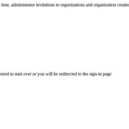
ime, administrator invitations to organizations and organization creatio
need to start over or you will be redirected to the sign-in page